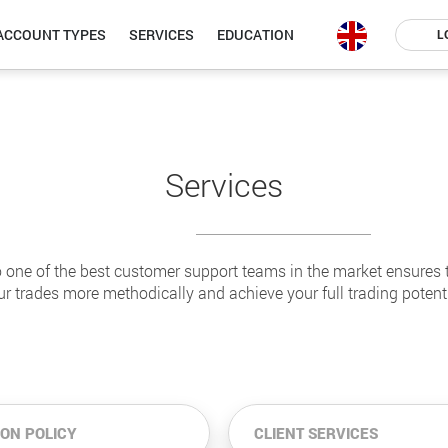
ACCOUNT TYPES
SERVICES
EDUCATION
L
Services
 one of the best customer support teams in the market ensures 
ur trades more methodically and achieve your full trading potenti
ION POLICY
CLIENT SERVICES