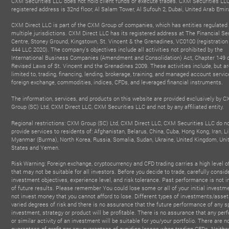
CXM Securities LLC does not hold client funds or execute trades. CXM Securities LL
registered address is 32nd floor, Al Salam Tower, Al Sufouh 2, Dubai, United Arab Emir
CXM Direct LLC is part of the CXM Group of companies, which has entities regulated 
multiple jurisdictions. CXM Direct LLC has its registered address at The Financial Se
Centre, Stoney Ground, Kingstown, St. Vincent & the Grenadines, VC0100 (registratio
444 LLC 2020). The company's objectives include all activities not prohibited by the
International Business Companies (Amendment and Consolidation) Act, Chapter 149 o
Revised Laws of St. Vincent and the Grenadines 2009. These activities include, but ar
limited to, trading, financing, lending, brokerage, training, and managed account servic
foreign exchange, commodities, indices, CFDs, and leveraged financial instruments.
BEST GLOBAL IB PARTNER
BEST FINTECH FOREX
The information, services, and products on this website are provided exclusively by 
- Affiliate & Influencer
BROKER
FIN
2025
Group (SC) Ltd, CXM Direct LLC, CXM Securities LLC and not by any affiliated entity.
- Forex Expo Dubai
Summit
2025
20
Regional restrictions: CXM Group (SC) Ltd, CXM Direct LLC, CXM Securities LLC do n
provide services to residents of: Afghanistan, Belarus, China, Cuba, Hong Kong, Iran, Li
Myanmar (Burma), North Korea, Russia, Somalia, Sudan, Ukraine, United Kingdom, Uni
States and Yemen.
Risk Warning: Foreign exchange, cryptocurrency and CFD trading carries a high level of
that may not be suitable for all investors. Before you decide to trade, carefully consid
investment objectives, experience level, and risk tolerance. Past performance is not i
of future results. Please remember You could lose some or all of your initial investme
not invest money that you cannot afford to lose. Different types of investments/asset
varied degrees of risk and there is no assurance that the future performance of any s
investment, strategy or product will be profitable. There is no assurance that any pe
or similar activity of an investment will be suitable for you/your portfolio. There are n
guarantees of profit nor any guarantees of avoiding losses when trading CFDs. Neith