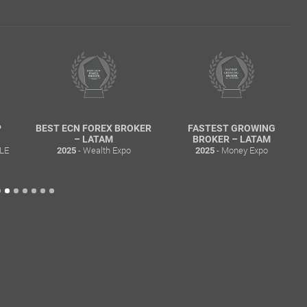
 FOREX BROKER
FASTEST GROWING
MOST TRANSP
 LATAM
BROKER – LATAM
BROKER – L
 Wealth Expo
- Money Expo
- Wealth 
2025
2025