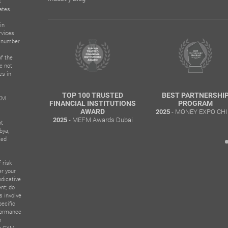
C
ates.
in
rvices
n number
f the
e not
es in
TOP 100 TRUSTED
BEST PARTNERSHIP
BEST ECN
CXM
ANCIAL INSTITUTIONS
PROGRAM
–
- MONEY EXPO CHILE
-
AWARD
2025
2025
- MEFM Awards Dubai
25
ot
bya,
ted
 risk
er your
ndicative
nt; do
s involve
pecific
rformance
o
er CXM