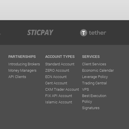
PARTNERSHIPS
ACCOUNT TYPES
SERVICES
Introducing Brokers
Standard Account
Client Services
Money Managers
ZERO Account
Economic Calendar
API Clients
ECN Account
Leverage Policy
Cent Account
Trading Central
CXM Trader Account
VPS
FIX API Account
Best Execution
Policy
Islamic Account
Signatures