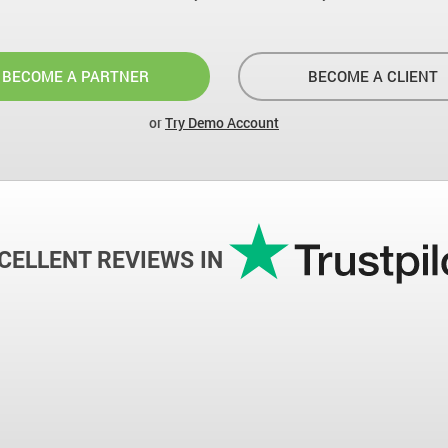
BECOME A PARTNER
BECOME A CLIENT
or
Try Demo Account
CELLENT REVIEWS IN