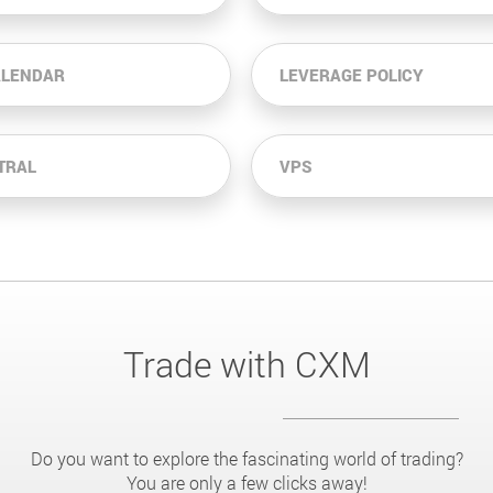
ALENDAR
LEVERAGE POLICY
TRAL
VPS
Trade with CXM
Do you want to explore the fascinating world of trading?
You are only a few clicks away!