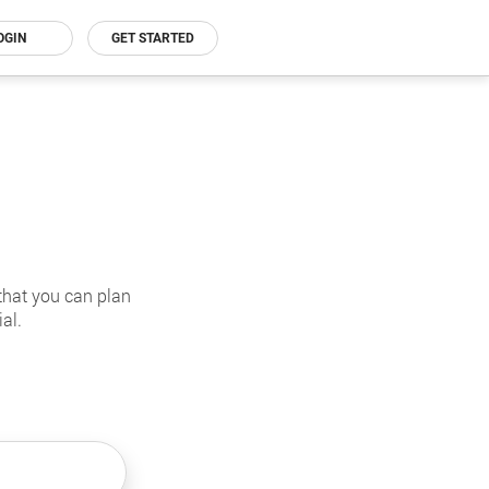
OGIN
GET STARTED
that you can plan
al.