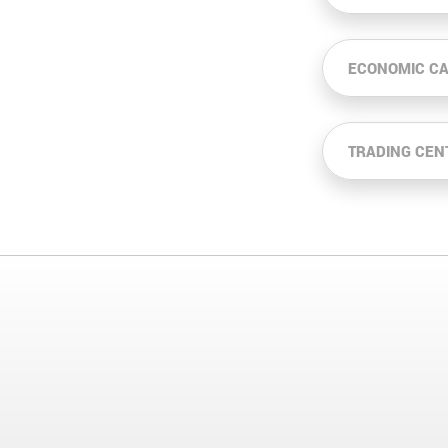
ECONOMIC C
TRADING CEN