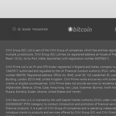
CXM Group (SC) Ltd is part of the CXM Group of companies, which has entities regula
multiple jurisdictions. CXM Group (SC) Ltd has its registered address at House of Fra
Room 101(A), Ile Du Port, Mahe, Seychelles (with registration number 8437923-1)
CXM Prime Ltd is an FX and CFD broker registered in England and Wales, company n
13407617, authorized and regulated by the UK Financial Conduct Authority (FCA), refe
number 966753. Registered address: Office No. 3043, Level 30, 122 Leadenhall St, Lea
Building, London, ECV3 4AB, United Kingdom. CXM Prime works exclusively with profe
clients or eligible counterparties. CXM Prime does not provide services to residents o
Afghanistan, Belarus, China, Cuba, Hong Kong, Iran, Libya, Myanmar (Burma), North Ko
Russia, Somalia, Sudan, Ukraine, United States and Yemen.
CXM Securities LLC is licensed by the UAE Capital Market Authority (CMA) under Lic
20200000267 (Fifth Category) to conduct introduction and promotion of financial serv
financial products. It is a part of CXM Group of companies and is operating independe
introduce clients to products and services offered by CXM Group (SC) and CXM Direc