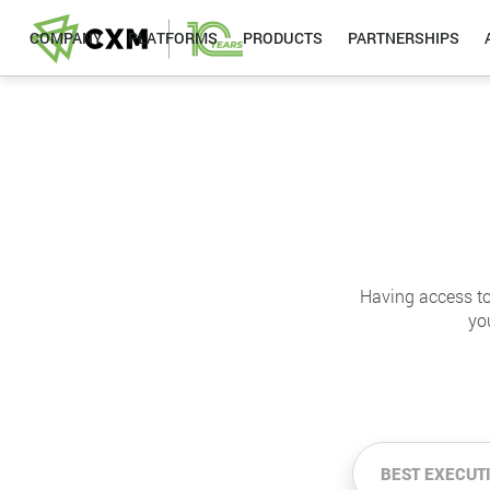
COMPANY
PLATFORMS
PRODUCTS
PARTNERSHIPS
Having access to
yo
BEST EXECUT