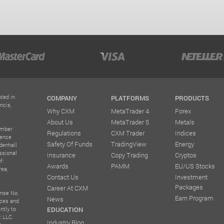
ted in
COMPANY
PLATFORMS
PRODUCTS
ncis,
Why CXM
MetaTrader 4
Forex
About Us
MetaTrader 5
Metals
umber
Regulations
CXM Trader
Indices
rence
Safety Of Funds
TradingView
Energy
denhall
ssional
Insurance
Copy Trading
Cryptos
f:
Awards
PAMM
EU/US Stocks
rea,
Contact Us
Investment
Packages
Career At CXM
ense No.
Earn Program
News
ices and
ntly to
EDUCATION
t LLC.
Industry Blog