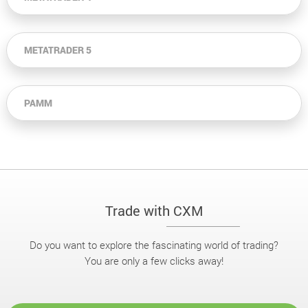
METATRADER 5
PAMM
Trade with CXM
Do you want to explore the fascinating world of trading?
You are only a few clicks away!