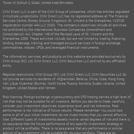
Tower, Al Sufouh 2, Dubai, United Arab Emirates.
CXM Direct LLC is part of the CXM Group of companies, which has entities regulated
in multiple jurisdictions. CXM Direct LLC has its registered address at The Financial
Services Centre, Stoney Ground, Kingstown, St. Vincent & the Grenadines, VC0100
(registration number 444 LLC 2020). The company's objectives include all activities
not prohibited by the International Business Companies (Amendment and
Consolidation) Act, Chapter 149 of the Revised Laws of St. Vincent and the
Grenadines 2009. These activities include, but are not limited to, trading, financing,
lending, brokerage, training, and managed account services in foreign exchange,
commodities, indices, CFDs, and leveraged financial instruments.
The information, services, and products on this website are provided exclusively by
CXM Group (SC) Ltd, CXM Direct LLC, CXM Securities LLC and not by any affiliated
entity.
Regional restrictions: CXM Group (SC) Ltd, CXM Direct LLC, CXM Securities LLC do
not provide services to residents of: Afghanistan, Belarus, China, Cuba, Hong Kong,
Iran, Libya, Myanmar (Burma), North Korea, Russia, Somalia, Sudan, Ukraine, United
Kingdom, United States and Yemen.
Risk Warning: Foreign exchange, cryptocurrency and CFD trading carries a high level of
risk that may not be suitable for all investors. Before you decide to trade, carefully
consider your investment objectives, experience level, and risk tolerance. Past
performance is not indicative of future results. Please remember You could lose
some or all of your initial investment; do not invest money that you cannot afford to
lose. Different types of investments/assets involve varied degrees of risk and there is
no assurance that the future performance of any specific investment, strategy or
product will be profitable. There is no assurance that any performance or similar
activity of an investment will be suitable for you/your portfolio. There are no