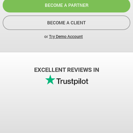
BECOME A PARTNER
BECOME A CLIENT
or
Try Demo Account
EXCELLENT REVIEWS IN