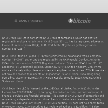
CXM Group (SC) Ltd is part of the CXM Group of companies, which has entities
regulated in multiple jurisdictions. CXM Group (SC) Ltd has its registered address at
House of Francis, Room 101(A), Ile Du Port, Mahe, Seychelles (with registration
number 8437923-1)
CXM Prime Ltd is an FX and CFD broker registered in England and Wales, company
number 13407617, authorized and regulated by the UK Financial Conduct Authority
(FCA), reference number 966753. Registered address: Office No. 3043, Level 30, 122
Leadenhall St, Leadenhall Building, London, ECV3 4AB, United Kingdom. CXM Prime
works exclusively with professional clients or eligible counterparties. CXM Prime does
not provide services to residents of: Afghanistan, Belarus, China, Cuba, Hong Kong,
Iran, Libya, Myanmar (Burma), North Korea, Russia, Somalia, Sudan, Ukraine, United
States and Yemen.
CXM Securities LLC is licensed by the UAE Capital Market Authority (CMA) under
License No. 20200000267 (Fifth Category) to conduct introduction and promotion of
financial services and financial products. It is a part of CXM Group of companies and
is operating independently to introduce clients to products and services offered by
CXM Group (SC) and CXM Direct LLC. CXM Securities LLC does not hold client funds
or execute trades. CXM Securities LLC registered address is 32nd floor, Al Salam