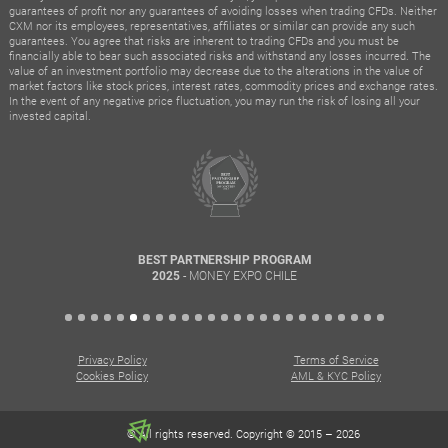
guarantees of profit nor any guarantees of avoiding losses when trading CFDs. Neither
CXM nor its employees, representatives, affiliates or similar can provide any such
guarantees. You agree that risks are inherent to trading CFDs and you must be
financially able to bear such associated risks and withstand any losses incurred. The
value of an investment portfolio may decrease due to the alterations in the value of
market factors like stock prices, interest rates, commodity prices and exchange rates.
In the event of any negative price fluctuation, you may run the risk of losing all your
invested capital.
BEST PARTNERSHIP PROGRAM
- MONEY EXPO CHILE
2025
Privacy Policy
Terms of Service
Cookies Policy
AML & KYC Policy
© All rights reserved. Copyright © 2015 – 2026