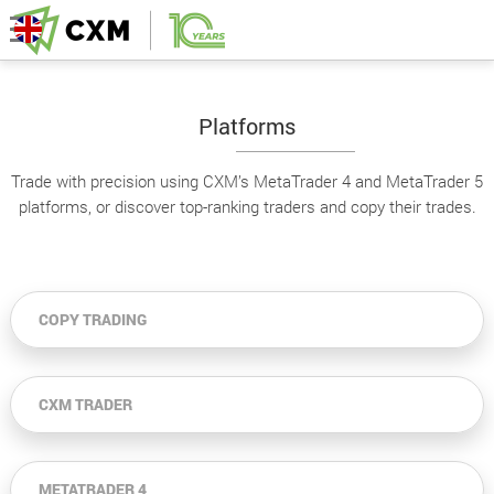
Platforms
Trade with precision using CXM’s MetaTrader 4 and MetaTrader 5
platforms, or discover top-ranking traders and copy their trades.
COPY TRADING
CXM TRADER
METATRADER 4