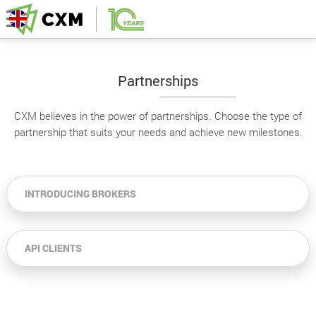
Partnerships
CXM believes in the power of partnerships. Choose the type of
partnership that suits your needs and achieve new milestones.
INTRODUCING BROKERS
API CLIENTS