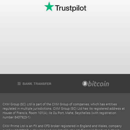
CXM Group (SC) Ltd is part of the CXM Group of companies, which has entities
regulated in multiple jurisdictions. CXM Group (SC) Ltd has its registered address at
House of Francis, Room 101(A), Ile Du Port, Mahe, Seychelles (with registration
number 8437923-1)
CXM Prime Ltd is an FX and CFD broker registered in England and Wales, company