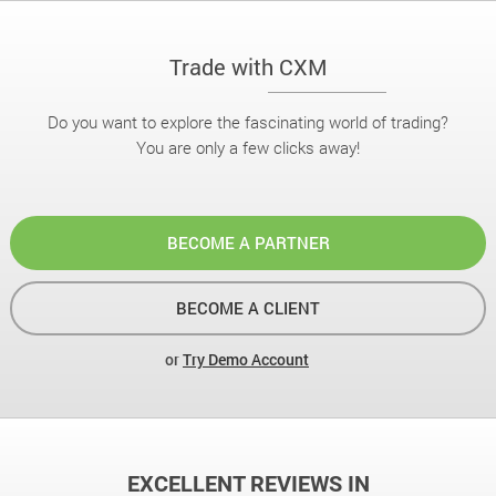
Trade with CXM
Do you want to explore the fascinating world of trading?
You are only a few clicks away!
BECOME A PARTNER
BECOME A CLIENT
or
Try Demo Account
EXCELLENT REVIEWS IN