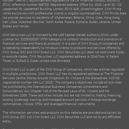
number 13407617, authorized and regulated by the UK Financial Conduct Authority
(FCA), reference number 966753. Registered address: Office No. 3043, Level 30, 122
Leadenhall St, Leadenhall Building, London, ECV3 4AB, United Kingdom. CXM Prime
works exclusively with professional clients or eligible counterparties. CXM Prime does
not provide services to residents of: Afghanistan, Belarus, China, Cuba, Hong Kong,
Iran, Libya, Myanmar (Burma), North Korea, Russia, Somalia, Sudan, Ukraine, United
States and Yemen.
CXM Securities LLC is licensed by the UAE Capital Market Authority (CMA) under
License No. 20200000267 (Fifth Category) to conduct introduction and promotion of
financial services and financial products. It is a part of CXM Group of companies and
is operating independently to introduce clients to products and services offered by
CXM Group (SC) and CXM Direct LLC. CXM Securities LLC does not hold client funds
or execute trades. CXM Securities LLC registered address is 32nd floor, Al Salam
Tower, Al Sufouh 2, Dubai, United Arab Emirates.
CXM Direct LLC is part of the CXM Group of companies, which has entities regulated
in multiple jurisdictions. CXM Direct LLC has its registered address at The Financial
Services Centre, Stoney Ground, Kingstown, St. Vincent & the Grenadines, VC0100
(registration number 444 LLC 2020). The company's objectives include all activities
not prohibited by the International Business Companies (Amendment and
Consolidation) Act, Chapter 149 of the Revised Laws of St. Vincent and the
Grenadines 2009. These activities include, but are not limited to, trading, financing,
lending, brokerage, training, and managed account services in foreign exchange,
commodities, indices, CFDs, and leveraged financial instruments.
The information, services, and products on this website are provided exclusively by
CXM Group (SC) Ltd, CXM Direct LLC, CXM Securities LLC and not by any affiliated
entity.