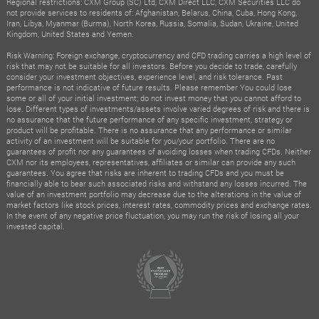
Regional restrictions: CXM Group (SC) Ltd, CXM Direct LLC, CXM Securities LLC do
not provide services to residents of: Afghanistan, Belarus, China, Cuba, Hong Kong,
Iran, Libya, Myanmar (Burma), North Korea, Russia, Somalia, Sudan, Ukraine, United
Kingdom, United States and Yemen.
Risk Warning: Foreign exchange, cryptocurrency and CFD trading carries a high level of
risk that may not be suitable for all investors. Before you decide to trade, carefully
consider your investment objectives, experience level, and risk tolerance. Past
performance is not indicative of future results. Please remember You could lose
some or all of your initial investment; do not invest money that you cannot afford to
lose. Different types of investments/assets involve varied degrees of risk and there is
no assurance that the future performance of any specific investment, strategy or
product will be profitable. There is no assurance that any performance or similar
activity of an investment will be suitable for you/your portfolio. There are no
guarantees of profit nor any guarantees of avoiding losses when trading CFDs. Neither
CXM nor its employees, representatives, affiliates or similar can provide any such
guarantees. You agree that risks are inherent to trading CFDs and you must be
financially able to bear such associated risks and withstand any losses incurred. The
value of an investment portfolio may decrease due to the alterations in the value of
market factors like stock prices, interest rates, commodity prices and exchange rates.
In the event of any negative price fluctuation, you may run the risk of losing all your
invested capital.