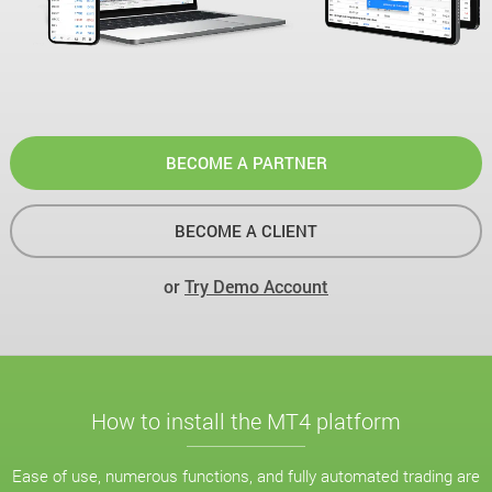
BECOME A PARTNER
BECOME A CLIENT
or
Try Demo Account
How to install the MT4 platform
Ease of use, numerous functions, and fully automated trading are