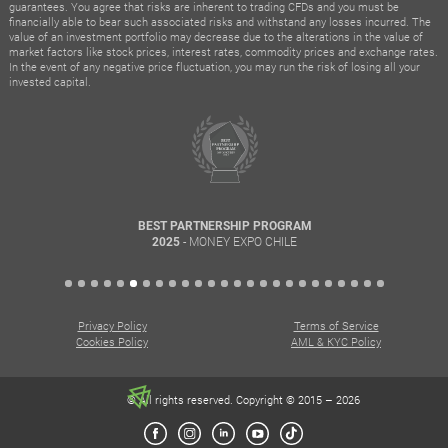
guarantees. You agree that risks are inherent to trading CFDs and you must be
financially able to bear such associated risks and withstand any losses incurred. The
value of an investment portfolio may decrease due to the alterations in the value of
market factors like stock prices, interest rates, commodity prices and exchange rates.
In the event of any negative price fluctuation, you may run the risk of losing all your
invested capital.
BEST PARTNERSHIP PROGRAM
- MONEY EXPO CHILE
2025
Privacy Policy
Terms of Service
Cookies Policy
AML & KYC Policy
© All rights reserved. Copyright © 2015 – 2026