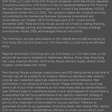
CXM Direct LLC is part of the CXM Group of companies, which has entities regulated
in multiple jurisdictions. CXM Direct LLC has its registered address at The Financial
Services Centre, Stoney Ground, Kingstown, St. Vincent & the Grenadines, VC0100
(registration number 444 LLC 2020). The company's objectives include all activities
not prohibited by the International Business Companies (Amendment and
Consolidation) Act, Chapter 149 of the Revised Laws of St. Vincent and the
Grenadines 2009. These activities include, but are not limited to, trading, financing,
lending, brokerage, training, and managed account services in foreign exchange,
commodities, indices, CFDs, and leveraged financial instruments.
The information, services, and products on this website are provided exclusively by
CXM Group (SC) Ltd, CXM Direct LLC, CXM Securities LLC and not by any affiliated
entity.
Regional restrictions: CXM Group (SC) Ltd, CXM Direct LLC, CXM Securities LLC do
not provide services to residents of: Afghanistan, Belarus, China, Cuba, Hong Kong,
Iran, Libya, Myanmar (Burma), North Korea, Russia, Somalia, Sudan, Ukraine, United
Kingdom, United States and Yemen.
Risk Warning: Foreign exchange, cryptocurrency and CFD trading carries a high level of
risk that may not be suitable for all investors. Before you decide to trade, carefully
consider your investment objectives, experience level, and risk tolerance. Past
performance is not indicative of future results. Please remember You could lose
some or all of your initial investment; do not invest money that you cannot afford to
lose. Different types of investments/assets involve varied degrees of risk and there is
no assurance that the future performance of any specific investment, strategy or
product will be profitable. There is no assurance that any performance or similar
activity of an investment will be suitable for you/your portfolio. There are no
guarantees of profit nor any guarantees of avoiding losses when trading CFDs. Neither
CXM nor its employees, representatives, affiliates or similar can provide any such