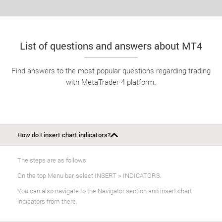
List of questions and answers about MT4
Find answers to the most popular questions regarding trading
with MetaTrader 4 platform.
How do I insert chart indicators?
The steps are as follows:
On the top Menu bar, select INSERT > INDICATORS.
You can also navigate to the Navigator section and insert chart
indicators from there.