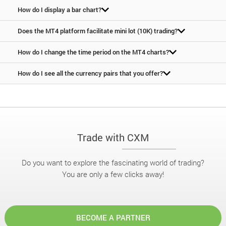
How do I display a bar chart?
Does the MT4 platform facilitate mini lot (10K) trading?
How do I change the time period on the MT4 charts?
How do I see all the currency pairs that you offer?
Trade with CXM
Do you want to explore the fascinating world of trading?
You are only a few clicks away!
BECOME A PARTNER