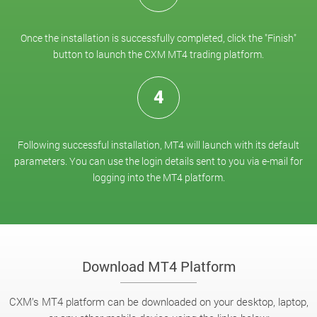
Once the installation is successfully completed, click the "Finish"
button to launch the CXM MT4 trading platform.
4
Following successful installation, MT4 will launch with its default
parameters. You can use the login details sent to you via e-mail for
logging into the MT4 platform.
Download MT4 Platform
CXM’s MT4 platform can be downloaded on your desktop, laptop,