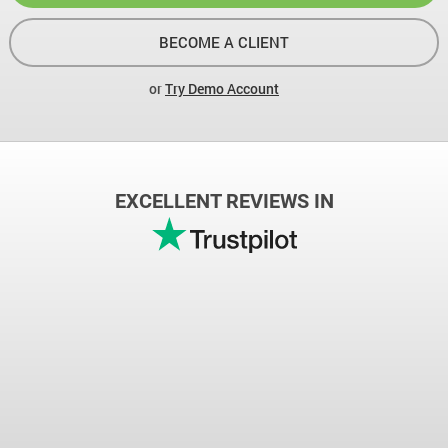
BECOME A CLIENT
or
Try Demo Account
EXCELLENT REVIEWS IN