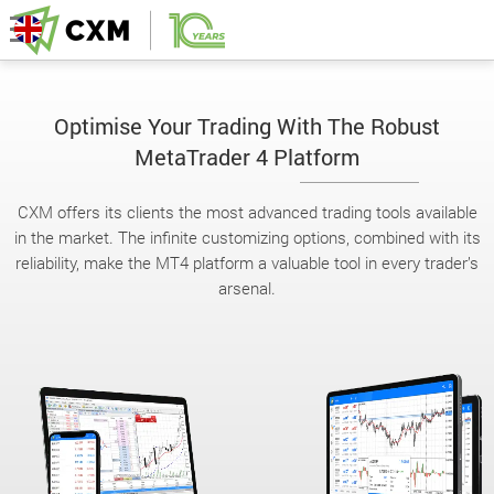
Optimise Your Trading With The Robust
MetaTrader 4 Platform
CXM offers its clients the most advanced trading tools available
in the market. The infinite customizing options, combined with its
reliability, make the MT4 platform a valuable tool in every trader’s
arsenal.