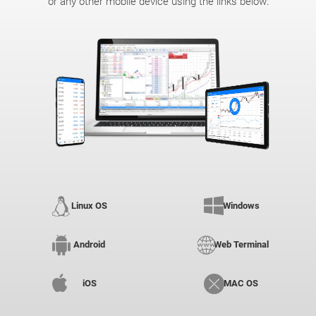
or any other mobile device using the links below:
Linux OS
Windows
Android
Web Terminal
iOS
MAC OS