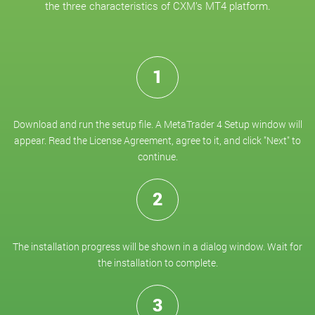
the three characteristics of CXM’s MT4 platform.
1
Download and run the setup file. A MetaTrader 4 Setup window will
appear. Read the License Agreement, agree to it, and click "Next" to
continue.
2
The installation progress will be shown in a dialog window. Wait for
the installation to complete.
3