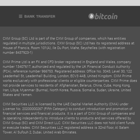
CXM Group (SC) Ltd is part of the CXM Group of companies, which has entities
regulated in multiple jurisdictions. CXM Group (SC) Ltd has its registered address at
House of Francis, Room 101(A), Ile Du Port, Mahe, Seychelles (with registration
number 8437923-1)
CXM Prime Ltd is an FX and CFD broker registered in England and Wales, company
number 13407617, authorized and regulated by the UK Financial Conduct Authority
(FCA), reference number 966753. Registered address: Office No. 3043, Level 30, 122
Leadenhall St, Leadenhall Building, London, ECV3 4AB, United Kingdom. CXM Prime
works exclusively with professional clients or eligible counterparties. CXM Prime does
not provide services to residents of: Afghanistan, Belarus, China, Cuba, Hong Kong,
Iran, Libya, Myanmar (Burma), North Korea, Russia, Somalia, Sudan, Ukraine, United
States and Yemen.
CXM Securities LLC is licensed by the UAE Capital Market Authority (CMA) under
License No. 20200000267 (Fifth Category) to conduct introduction and promotion of
financial services and financial products. It is a part of CXM Group of companies and
is operating independently to introduce clients to products and services offered by
CXM Group (SC) and CXM Direct LLC. CXM Securities LLC does not hold client funds
or execute trades. CXM Securities LLC registered address is 32nd floor, Al Salam
Tower, Al Sufouh 2, Dubai, United Arab Emirates.