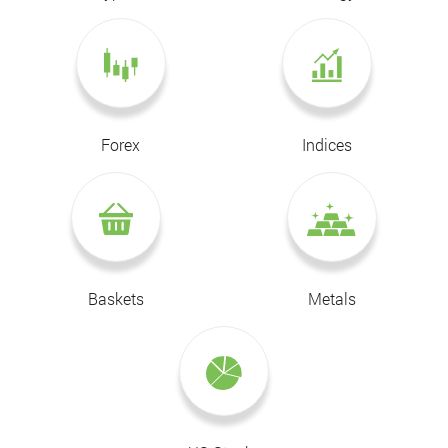
Forex
Indices
Baskets
Metals