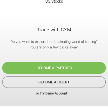
US Stocks
Trade with CXM
Do you want to explore the fascinating world of trading?
You are only a few clicks away!
BECOME A PARTNER
BECOME A CLIENT
or
Try Demo Account