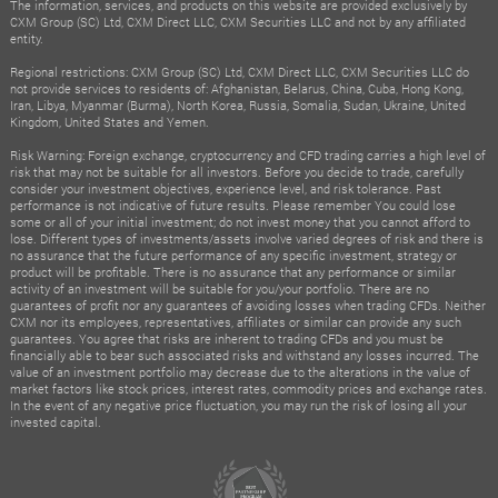
The information, services, and products on this website are provided exclusively by
CXM Group (SC) Ltd, CXM Direct LLC, CXM Securities LLC and not by any affiliated
entity.
Regional restrictions: CXM Group (SC) Ltd, CXM Direct LLC, CXM Securities LLC do
not provide services to residents of: Afghanistan, Belarus, China, Cuba, Hong Kong,
Iran, Libya, Myanmar (Burma), North Korea, Russia, Somalia, Sudan, Ukraine, United
Kingdom, United States and Yemen.
Risk Warning: Foreign exchange, cryptocurrency and CFD trading carries a high level of
risk that may not be suitable for all investors. Before you decide to trade, carefully
consider your investment objectives, experience level, and risk tolerance. Past
performance is not indicative of future results. Please remember You could lose
some or all of your initial investment; do not invest money that you cannot afford to
lose. Different types of investments/assets involve varied degrees of risk and there is
no assurance that the future performance of any specific investment, strategy or
product will be profitable. There is no assurance that any performance or similar
activity of an investment will be suitable for you/your portfolio. There are no
guarantees of profit nor any guarantees of avoiding losses when trading CFDs. Neither
CXM nor its employees, representatives, affiliates or similar can provide any such
guarantees. You agree that risks are inherent to trading CFDs and you must be
financially able to bear such associated risks and withstand any losses incurred. The
value of an investment portfolio may decrease due to the alterations in the value of
market factors like stock prices, interest rates, commodity prices and exchange rates.
In the event of any negative price fluctuation, you may run the risk of losing all your
invested capital.