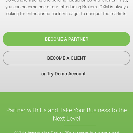
you can become one of our Introducing Brokers. CXM is always
looking for enthusiastic partners eager to conquer the markets.
BECOME A PARTNER
BECOME A CLIENT
or
Try Demo Account
Partner with Us and Take Your Business to the
Next Level