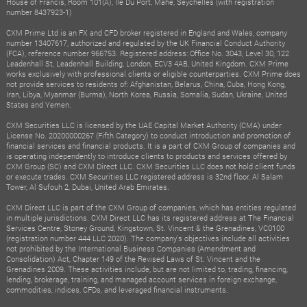
House of Francis, Room 101(A), Ile Du Port, Mahe, Seychelles (with registration
number 8437923-1)
CXM Prime Ltd is an FX and CFD broker registered in England and Wales, company
number 13407617, authorized and regulated by the UK Financial Conduct Authority
(FCA), reference number 966753. Registered address: Office No. 3043, Level 30, 122
Leadenhall St, Leadenhall Building, London, ECV3 4AB, United Kingdom. CXM Prime
works exclusively with professional clients or eligible counterparties. CXM Prime does
not provide services to residents of: Afghanistan, Belarus, China, Cuba, Hong Kong,
Iran, Libya, Myanmar (Burma), North Korea, Russia, Somalia, Sudan, Ukraine, United
States and Yemen.
CXM Securities LLC is licensed by the UAE Capital Market Authority (CMA) under
License No. 20200000267 (Fifth Category) to conduct introduction and promotion of
financial services and financial products. It is a part of CXM Group of companies and
is operating independently to introduce clients to products and services offered by
CXM Group (SC) and CXM Direct LLC. CXM Securities LLC does not hold client funds
or execute trades. CXM Securities LLC registered address is 32nd floor, Al Salam
Tower, Al Sufouh 2, Dubai, United Arab Emirates.
CXM Direct LLC is part of the CXM Group of companies, which has entities regulated
in multiple jurisdictions. CXM Direct LLC has its registered address at The Financial
Services Centre, Stoney Ground, Kingstown, St. Vincent & the Grenadines, VC0100
(registration number 444 LLC 2020). The company's objectives include all activities
not prohibited by the International Business Companies (Amendment and
Consolidation) Act, Chapter 149 of the Revised Laws of St. Vincent and the
Grenadines 2009. These activities include, but are not limited to, trading, financing,
lending, brokerage, training, and managed account services in foreign exchange,
commodities, indices, CFDs, and leveraged financial instruments.