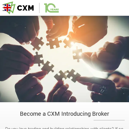
Become a CXM Introducing Broker
Do you love trading and building relationships with clients? If so,