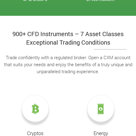
900+ CFD Instruments – 7 Asset Classes
Exceptional Trading Conditions
Trade confidently with a regulated broker. Open a CXM account
that suits your needs and enjoy the benefits of a truly unique and
unparalleled trading experience.
Cryptos
Energy