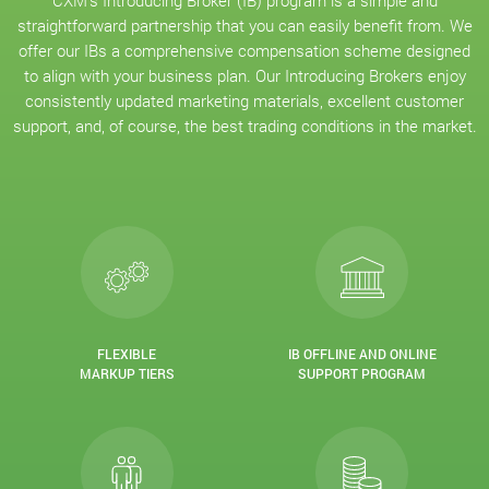
CXM’s Introducing Broker (IB) program is a simple and
straightforward partnership that you can easily benefit from. We
offer our IBs a comprehensive compensation scheme designed
to align with your business plan. Our Introducing Brokers enjoy
consistently updated marketing materials, excellent customer
support, and, of course, the best trading conditions in the market.
FLEXIBLE
IB OFFLINE AND ONLINE
MARKUP TIERS
SUPPORT PROGRAM