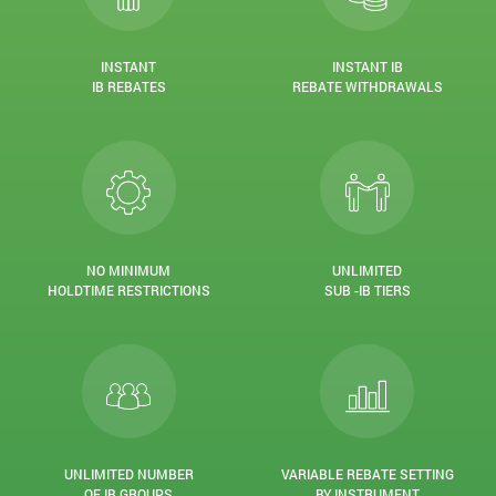
INSTANT
INSTANT IB
IB REBATES
REBATE WITHDRAWALS
NO MINIMUM
UNLIMITED
HOLDTIME RESTRICTIONS
SUB -IB TIERS
UNLIMITED NUMBER
VARIABLE REBATE SETTING
OF IB GROUPS
BY INSTRUMENT