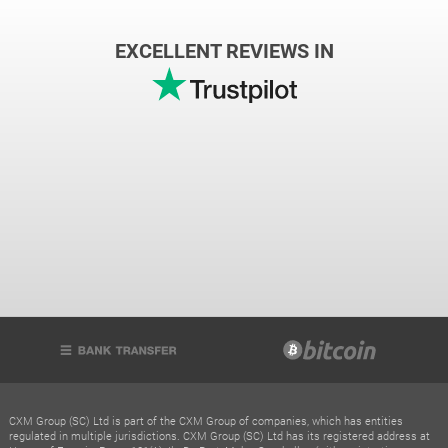
EXCELLENT REVIEWS IN
CXM Group (SC) Ltd is part of the CXM Group of companies, which has entities
regulated in multiple jurisdictions. CXM Group (SC) Ltd has its registered address at