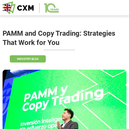
PAMM and Copy Trading: Strategies
That Work for You
INDUSTRY BLOG