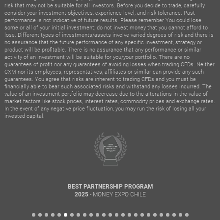
risk that may not be suitable for all investors. Before you decide to trade, carefully
consider your investment objectives, experience level, and risk tolerance. Past
performance is not indicative of future results. Please remember You could lose
some or all of your initial investment; do not invest money that you cannot afford to
lose. Different types of investments/assets involve varied degrees of risk and there is
no assurance that the future performance of any specific investment, strategy or
product will be profitable. There is no assurance that any performance or similar
activity of an investment will be suitable for you/your portfolio. There are no
guarantees of profit nor any guarantees of avoiding losses when trading CFDs. Neither
CXM nor its employees, representatives, affiliates or similar can provide any such
guarantees. You agree that risks are inherent to trading CFDs and you must be
financially able to bear such associated risks and withstand any losses incurred. The
value of an investment portfolio may decrease due to the alterations in the value of
market factors like stock prices, interest rates, commodity prices and exchange rates.
In the event of any negative price fluctuation, you may run the risk of losing all your
invested capital.
BEST PARTNERSHIP PROGRAM
- MONEY EXPO CHILE
2025