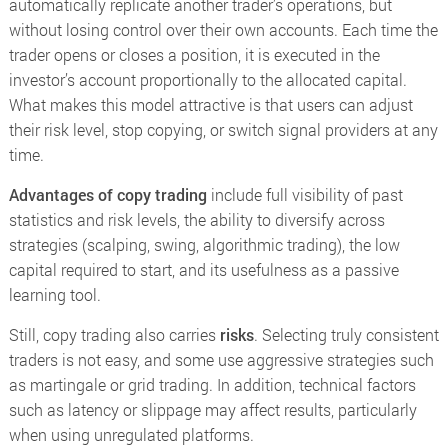
automatically replicate another trader’s operations, but
without losing control over their own accounts. Each time the
trader opens or closes a position, it is executed in the
investor’s account proportionally to the allocated capital.
What makes this model attractive is that users can adjust
their risk level, stop copying, or switch signal providers at any
time.
Advantages of copy trading
include full visibility of past
statistics and risk levels, the ability to diversify across
strategies (scalping, swing, algorithmic trading), the low
capital required to start, and its usefulness as a passive
learning tool.
Still, copy trading also carries
risks
. Selecting truly consistent
traders is not easy, and some use aggressive strategies such
as martingale or grid trading. In addition, technical factors
such as latency or slippage may affect results, particularly
when using unregulated platforms.