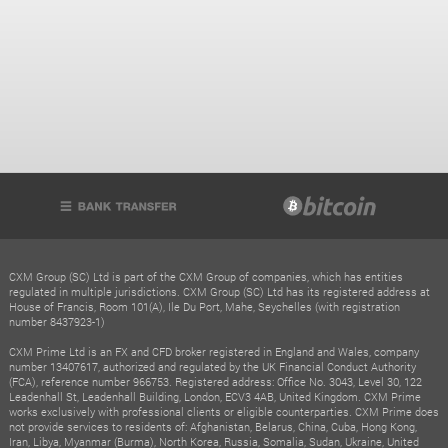
CXM Group (SC) Ltd is part of the CXM Group of companies, which has entities
regulated in multiple jurisdictions. CXM Group (SC) Ltd has its registered address at
House of Francis, Room 101(A), Ile Du Port, Mahe, Seychelles (with registration
number 8437923-1)
CXM Prime Ltd is an FX and CFD broker registered in England and Wales, company
number 13407617, authorized and regulated by the UK Financial Conduct Authority
(FCA), reference number 966753. Registered address: Office No. 3043, Level 30, 122
Leadenhall St, Leadenhall Building, London, ECV3 4AB, United Kingdom. CXM Prime
works exclusively with professional clients or eligible counterparties. CXM Prime does
not provide services to residents of: Afghanistan, Belarus, China, Cuba, Hong Kong,
Iran, Libya, Myanmar (Burma), North Korea, Russia, Somalia, Sudan, Ukraine, United