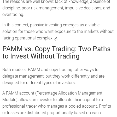
The reasons are well known: lack of knowledge, absence of
discipline, poor risk management, impulsive decisions, and
overtrading.
In this context, passive investing emerges as a viable
solution for those who want exposure to the markets without
facing operational complexity.
PAMM vs. Copy Trading: Two Paths
to Invest Without Trading
Both models -PAMM and copy trading- offer ways to
delegate management, but they work differently and are
designed for different types of investors.
A PAMM account (Percentage Allocation Management
Module) allows an investor to allocate their capital to a
professional trader who manages a pooled account. Profits
or losses are distributed proportionally based on each