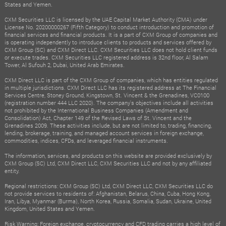
States and Yemen.
CXM Securities LLC is licensed by the UAE Capital Market Authority (CMA) under
License No. 20200000267 (Fifth Category) to conduct introduction and promotion of
financial services and financial products. It is a part of CXM Group of companies and
is operating independently to introduce clients to products and services offered by
CXM Group (SC) and CXM Direct LLC. CXM Securities LLC does not hold client funds
or execute trades. CXM Securities LLC registered address is 32nd floor, Al Salam
Tower, Al Sufouh 2, Dubai, United Arab Emirates.
CXM Direct LLC is part of the CXM Group of companies, which has entities regulated
in multiple jurisdictions. CXM Direct LLC has its registered address at The Financial
Services Centre, Stoney Ground, Kingstown, St. Vincent & the Grenadines, VC0100
(registration number 444 LLC 2020). The company's objectives include all activities
not prohibited by the International Business Companies (Amendment and
Consolidation) Act, Chapter 149 of the Revised Laws of St. Vincent and the
Grenadines 2009. These activities include, but are not limited to, trading, financing,
lending, brokerage, training, and managed account services in foreign exchange,
commodities, indices, CFDs, and leveraged financial instruments.
The information, services, and products on this website are provided exclusively by
CXM Group (SC) Ltd, CXM Direct LLC, CXM Securities LLC and not by any affiliated
entity.
Regional restrictions: CXM Group (SC) Ltd, CXM Direct LLC, CXM Securities LLC do
not provide services to residents of: Afghanistan, Belarus, China, Cuba, Hong Kong,
Iran, Libya, Myanmar (Burma), North Korea, Russia, Somalia, Sudan, Ukraine, United
Kingdom, United States and Yemen.
Risk Warning: Foreign exchange, cryptocurrency and CFD trading carries a high level of