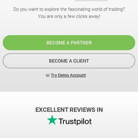
Do you want to explore the fascinating world of trading?
You are only a few clicks away!
BECOME A PARTNER
BECOME A CLIENT
or
Try Demo Account
EXCELLENT REVIEWS IN