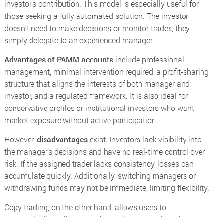
investor’s contribution. This model is especially useful for
those seeking a fully automated solution. The investor
doesn’t need to make decisions or monitor trades; they
simply delegate to an experienced manager.
Advantages of PAMM accounts
include professional
management, minimal intervention required, a profit-sharing
structure that aligns the interests of both manager and
investor, and a regulated framework. It is also ideal for
conservative profiles or institutional investors who want
market exposure without active participation.
However,
disadvantages
exist. Investors lack visibility into
the manager’s decisions and have no real-time control over
risk. If the assigned trader lacks consistency, losses can
accumulate quickly. Additionally, switching managers or
withdrawing funds may not be immediate, limiting flexibility.
Copy trading, on the other hand, allows users to