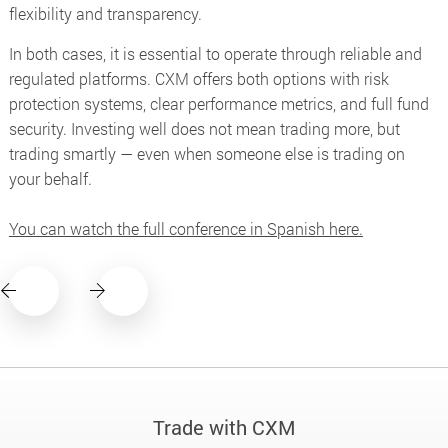
flexibility and transparency.
In both cases, it is essential to operate through reliable and
regulated platforms. CXM offers both options with risk
protection systems, clear performance metrics, and full fund
security. Investing well does not mean trading more, but
trading smartly — even when someone else is trading on
your behalf.
You can watch the full conference in Spanish here.
Trade with CXM