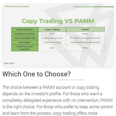
Which One to Choose?
The choice between a PAMM account or copy trading
depends on the investor’s profile. For those who want a
completely delegated experience with no intervention, PAMM
is the right choice. For those who prefer to keep some control
and learn from the process, copy trading offers more