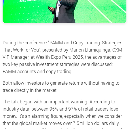
During the conference
“PAMM and Copy Trading: Strategies
That Work for You”
, presented by Marlon Llumiquinga, CXM
VIP Manager, at Wealth Expo Peru 2025, the advantages of
two key passive investment strategies were discussed:
PAMM accounts and copy trading.
Both allow investors to generate returns without having to
trade directly in the market.
The talk began with an important warning. According to
industry data, between 95% and 97% of retail traders lose
money. It’s an alarming figure, especially when we consider
that the global market moves over 7.5 trillion dollars daily.